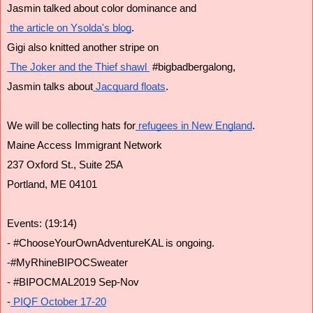
Jasmin talked about color dominance and
 the article on Ysolda's blog
.
Gigi also knitted another stripe on
 The Joker and the Thief shawl 
 #bigbadbergalong,
Jasmin talks about
 Jacquard floats
.
We will be collecting hats for
 refugees in New England
.
Maine Access Immigrant Network
237 Oxford St., Suite 25A
Portland, ME 04101
Events: (19:14)
- #ChooseYourOwnAdventureKAL is ongoing. 
-#MyRhineBIPOCSweater
- #BIPOCMAL2019 Sep-Nov
-
 PIQF October 17-20