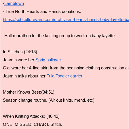
-
Lambtown
- True North Hearts and Hands donations:
https://subcultureyarn.com/craftivism-hearts-hands-baby-layette-ba
-Half marathon for the knitting group to work on baby layette
In Stitches (24:13)
Jasmin wore her
 Sprig pullover
Gigi wore her A-line skirt from the beginning clothing construction c
Jasmin talks about her 
Tula Toddler carrier
Mother Knows Best:(34:51)
Season change routine. (Air out knits, mend, etc)
When Knitting Attacks: (40:42)
ONE. MISSED. CHART. Stitch.