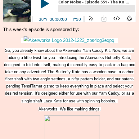
This week's episode is sponsored by:
So, you already know about the Akerworks Yarn Caddy Kit. Now, we are
adding a little twist for you: Introducing the Akerworks Butterfly Kate,
designed to fold into itself, making it incredibly easy to pack in a bag and
take on any adventure! The Butterfly Kate has a wooden base, a carbon
fiber shaft with two angle settings, a nifty pattern holder, and our patent-
pending TensiTamer gizmo to keep everything in place and select your
desired tension. It's designed either for use with our Yarn Caddy, or as a
single shaft Lazy Kate for use with spinning bobbins.
Akerworks: We like making things.