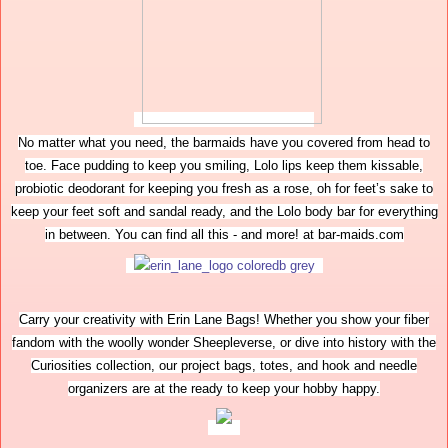
No matter what you need, the barmaids have you covered from head to
toe. Face pudding to keep you smiling, Lolo lips keep them kissable,
probiotic deodorant for keeping you fresh as a rose, oh for feet’s sake to
keep your feet soft and sandal ready, and the Lolo body bar for everything
in between. You can find all this - and more! at bar-maids.com
Carry your creativity with Erin Lane Bags! Whether you show your fiber
fandom with the woolly wonder Sheepleverse, or dive into history with the
Curiosities collection, our project bags, totes, and hook and needle
organizers are at the ready to keep your hobby happy.