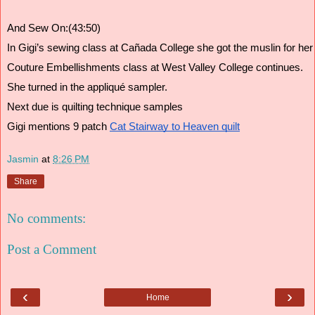
And Sew On:(43:50)
In Gigi’s sewing class at Cañada College she got the muslin for her sk
Couture Embellishments class at West Valley College continues. 
She turned in the appliqué sampler. 
Next due is quilting technique samples
Gigi mentions 9 patch 
Cat Stairway to Heaven quilt
Jasmin
at
8:26 PM
Share
No comments:
Post a Comment
‹
›
Home