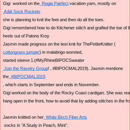
Gigi  worked on the
  Regia Pairfect
 vacation yarn, mostly on
 Addi Sock Rockets
she is planning to knit the feet and then do all the toes.
Gigi remembered how to do Kitchener stitch and grafted the toe of t
heels out of Patons Kroy 
Jasmin made progress on the test knit for ThePetiteKnitter (
cottongrass jumper
) in malabrigo worsted,
started sleeve 1.(#MyRhineBIPOCSweater
 Join the Ravelry Group
! , #BIPOCMAL2019). Jasmin mentions
the
  #BIPOCMAL2019
, which starts in September and ends in November.
Gigi worked on the body of the Rocky Coast cardigan. She was rea
hang open in the front, how to avoid that by adding stitches in the fro
Jasmin knitted on her
  White Birch Fiber Arts
 socks in "A Study in Peach, Mint".