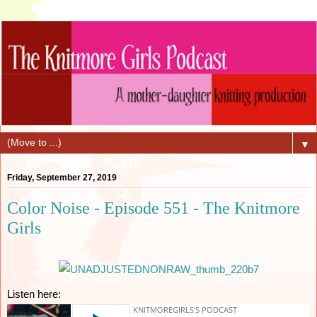
▼
Friday, September 27, 2019
Color Noise - Episode 551 - The Knitmore
Girls
Listen here: