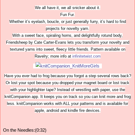
We all have it, we all snicker about it.
Fun Fur.
Whether it’s eyelash, boucle, or just generally furry, it’s hard to find
projects for novelty yarn.
With a sweet face, spiraling horns, and delightfully rotund body,
Friendsheep by Cate Carter-Evans lets you transform your novelty and
textured yarns into sweet, fleecy little friends. Pattern available on
Ravelry; more info at
infinitetwist.com
Have you ever had to frog because you forgot a step several rows back?
Or lost your spot because you dropped your magnet board or lost track
with your highlighter tape? Instead of wrestling with paper, use the
knitCompanion app. It keeps you on track so you can knit more and frog
less. knitCompanion works with ALL your patterns and is available for
apple, android and kindle fire devices.
On the Needles:(0:32)