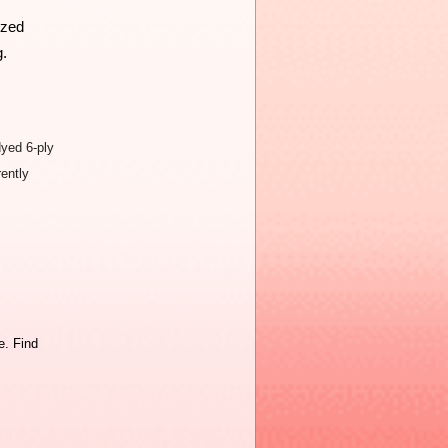
zed 
g.
dyed 6-ply
rently
. Find 