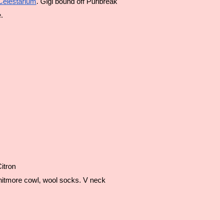
Celestarium
. Gigi bound off Purlbreak
.
itron
nitmore cowl, wool socks. V neck