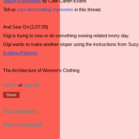
StashFit workbook
 by Cate Carter-Evans
Tell us 
your best knitting memories
 in this thread.
And Sew On:(1:07:39)
Gigi is trying to sew or do something sewing related every day.
Gigi wants to make another sloper using the instructions from Suzy
Building Patterns,
The Architecture of Women’s Clothing
Jasmin
at
8:22 PM
Share
No comments:
Post a Comment