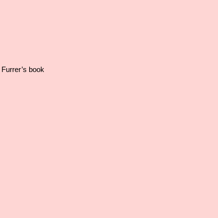
 Furrer’s book