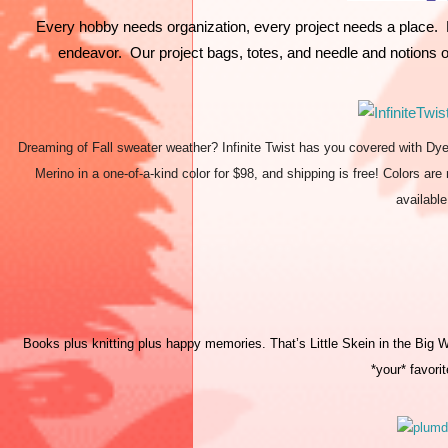
Every hobby needs organization, every project needs a place.  E
endeavor.  Our project bags, totes, and needle and notions o
Dreaming of Fall sweater weather? Infinite Twist has you covered with Dy
Merino in a one-of-a-kind color for $98, and shipping is free! Colors ar
availabl
Books plus knitting plus happy memories. That’s Little Skein in the Big Woo
*your* favorit