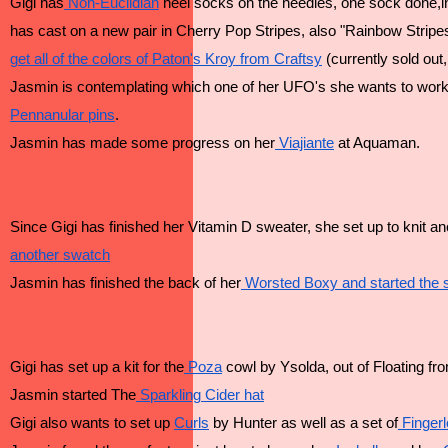
Gigi has
 Non-Euclidian
 heel socks on the needles, one sock done,i
has cast on a new pair in Cherry Pop Stripes, also "Rainbow Stripe
get all of the colors of Paton's Kroy from Craftsy
 (currently sold out
Jasmin is contemplating which one of her UFO's she wants to work
Pennanular pins
.
Jasmin has made some progress on her
 Viajiante
 at Aquaman.
Since Gigi has finished her Vitamin D sweater, she set up to knit an
another swatch
Jasmin has finished the back of her
 Worsted Boxy and started the 
Gigi has set up a kit for the
 Poza
 cowl by Ysolda, out of Floating fr
Jasmin started The
 Sparkling Cider hat
Gigi also wants to set up 
Curls
 by Hunter as well as a set of
 Finger