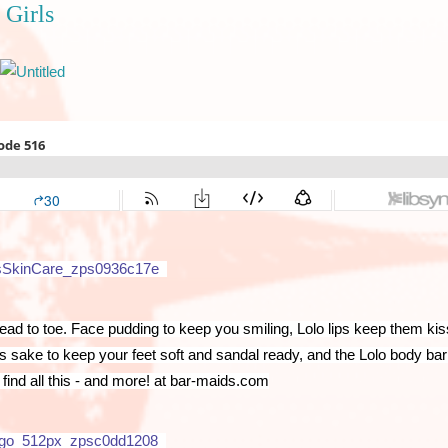
 Girls
d to toe. Face pudding to keep you smiling, Lolo lips keep them kiss
’s sake to keep your feet soft and sandal ready, and the Lolo body bar 
find all this - and more! at bar-maids.com