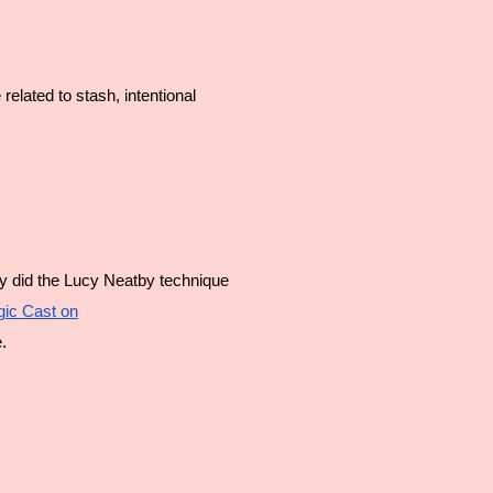
elated to stash, intentional 
lly did the Lucy Neatby technique 
gic Cast on
.