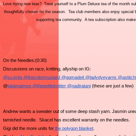
Love trying new teas? Treat yourself to a Plum Deluxe tea of the month subs
thoughtfully chosen for the season. Tea club members also enjoy special be
supporting tea community. A tea subscription also makes 
On the Needles:(0:30)
Discussions on race, knitting, allyship on IG:
@su.krita
 @thecolormustard
 @ggmadeit
 @ladydyeyarns
 @astitch
@
labienaimee
 @thepetiteknitter
 @nadiratani
 (these are just a few)
Andrew wants a sweater out of some deep stash yarn. Jasmin une
tarnished needle.  Skacel has excellent warranty on the needles.
Gigi did the more units for
 the polygon blanket
.