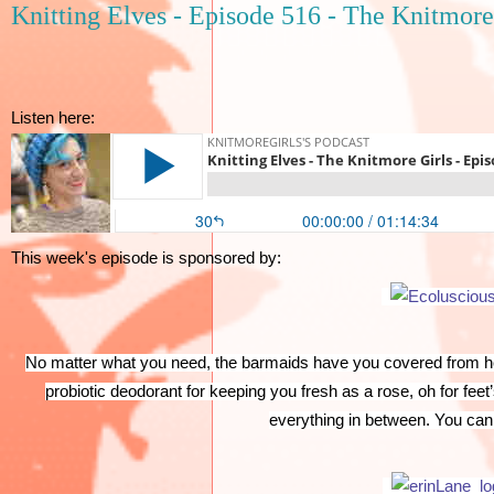
Knitting Elves - Episode 516 - The Knitmore
Listen here:
This week's episode is sponsored by:
No matter what you need, the barmaids have you covered from hea
probiotic deodorant for keeping you fresh as a rose, oh for feet
everything in between. You can 