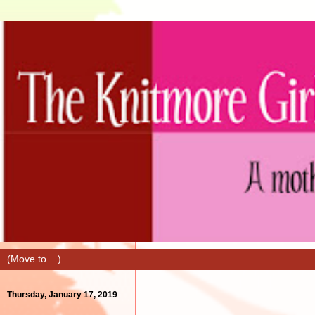
Thursday, January 17, 2019