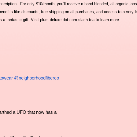
cription. For only $10/month, you'll receive a hand blended, all-organic,loos
nefits like discounts, free shipping on all purchases, and access to a very l
a fantastic gift. Visit plum deluxe dot com slash tea to learn more.
towear
 @neighborhoodfiberco 
arthed a UFO that now has a 