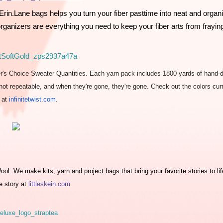
rin.Lane bags helps you turn your fiber pasttime into neat and organi
rganizers are everything you need to keep your fiber arts from frayin
er's Choice Sweater Quantities. Each yarn pack includes 1800 yards of hand-
e not repeatable, and when they're gone, they're gone. Check out the colors cur
e at
infinitetwist.com
.
l. We make kits, yarn and project bags that bring your favorite stories to life
e story at 
littleskein.com