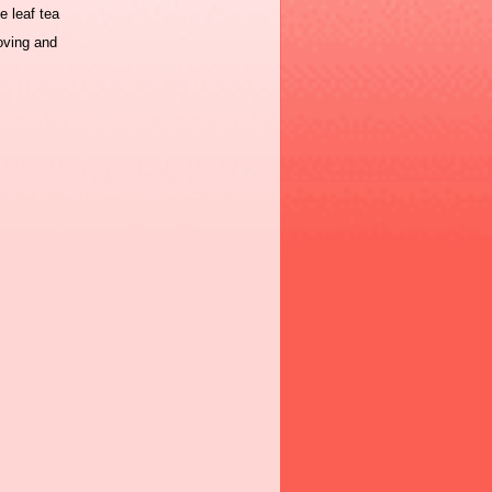
e leaf tea
oving and