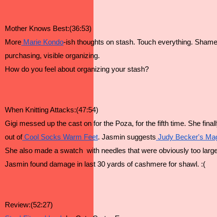
Mother Knows Best:(36:53)
More
 Marie Kondo
-ish thoughts on stash. Touch everything. Shame r
purchasing, visible organizing.
How do you feel about organizing your stash?
When Knitting Attacks:(47:54)
Gigi messed up the cast on for the Poza, for the fifth time. She fina
out of
 Cool Socks Warm Feet
. Jasmin suggests
 Judy Becker's Ma
She also made a swatch  with needles that were obviously too large
Jasmin found damage in last 30 yards of cashmere for shawl. :(
Review:(52:27)