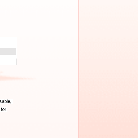
able, 
for 