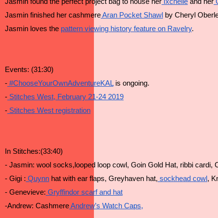
Jasmin found the perfect project bag to house her
 Ixchelle
 and her
 
Jasmin finished her cashmere
 Aran Pocket Shawl
 by Cheryl Oberle
Jasmin loves the 
pattern viewing history feature on Ravelry
.
Events: (31:30)
-
 #ChooseYourOwnAdventureKAL
 is ongoing.
-
 Stitches West, February 21-24 2019
-
 Stitches West registration
In Stitches:(33:40)
- Jasmin: wool socks,looped loop cowl, Goin Gold Hat, ribbi cardi, C
- Gigi :
 Quynn
 hat with ear flaps, Greyhaven hat,
 sockhead cowl
, K
- Genevieve:
 Gryffindor scarf and hat
-Andrew: Cashmere
 Andrew’s Watch Caps,