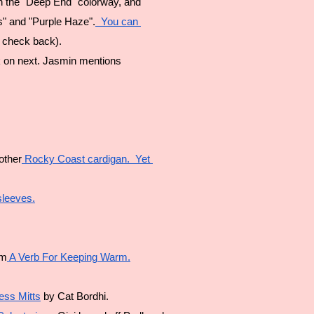
n the "Deep End" colorway, and 
s" and "Purple Haze".
  You can 
, check back).
 on next. Jasmin mentions 
other
 Rocky Coast cardigan.  Yet 
sleeves.
om
 A Verb For Keeping Warm.
less Mitts
 by Cat Bordhi.