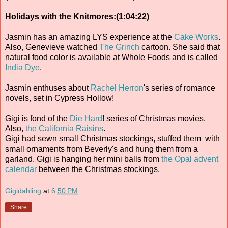
Holidays with the Knitmores:(1:04:22)
Jasmin has an amazing LYS experience at the
Cake Works
.
Also, Genevieve watched
The Grinch
cartoon. She said that
natural food color is available at Whole Foods and is called
India Dye
.
Jasmin enthuses about
Rachel Herron
's series of romance
novels, set in Cypress Hollow!
Gigi is fond of the
Die Hard
! series of Christmas movies.
Also,
the California Raisins
.
Gigi had sewn small Christmas stockings, stuffed them with
small ornaments from Beverly's and hung them from a
garland. Gigi is hanging her mini balls from
the Opal advent
calendar
between the Christmas stockings.
Gigidahling
at
6:50 PM
Share