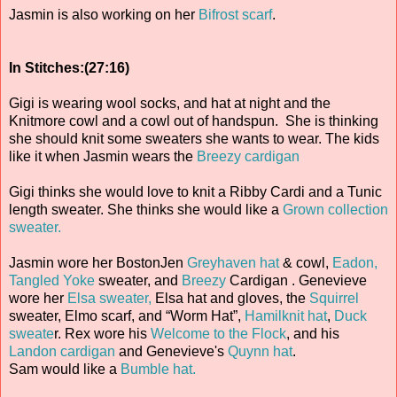
Jasmin is also working on her
Bifrost scarf
.
In Stitches:(27:16)
Gigi is wearing wool socks, and hat at night and the
Knitmore cowl and a cowl out of handspun. She is thinking
she should knit some sweaters she wants to wear. The kids
like it when Jasmin wears the
Breezy cardigan
Gigi thinks she would love to knit a Ribby Cardi and a Tunic
length sweater. She thinks she would like a
Grown collection
sweater.
Jasmin wore her BostonJen
Greyhaven hat
& cowl,
Eadon,
Tangled Yoke
sweater, and
Breezy
Cardigan . Genevieve
wore her
Elsa sweater,
Elsa hat and gloves, the
Squirrel
sweater, Elmo scarf, and “Worm Hat”,
Hamilknit hat
,
Duck
sweate
r. Rex wore his
Welcome to the Flock
, and his
Landon cardigan
and Genevieve's
Quynn hat
.
Sam would like a
Bumble hat.