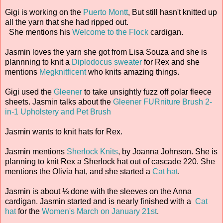
Gigi is working on the
Puerto Montt
, But still hasn't knitted up
all the yarn that she had ripped out.
She mentions his
Welcome to the Flock
cardigan.
Jasmin loves the yarn she got from Lisa Souza and she is
plannning to knit a
Diplodocus sweater
for Rex and she
mentions
Megknitficent
who knits amazing things.
Gigi used the
Gleener
to take unsightly fuzz off polar fleece
sheets. Jasmin talks about the
Gleener FURniture Brush 2-
in-1 Upholstery and Pet Brush
Jasmin wants to knit hats for Rex.
Jasmin mentions
Sherlock Knits
, by Joanna Johnson. She is
planning to knit Rex a Sherlock hat out of cascade 220. She
mentions the Olivia hat, and she started a
Cat hat
.
Jasmin is about ⅓ done with the sleeves on the Anna
cardigan. Jasmin started and is nearly finished with a
Cat
hat
for the
Women's March on January 21st
.