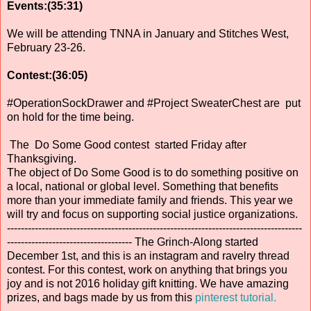
Events:(35:31)
We will be attending TNNA in January and Stitches West,
February 23-26.
Contest:(36:05)
#OperationSockDrawer and #Project SweaterChest are put
on hold for the time being.
The Do Some Good contest started Friday after
Thanksgiving.
The object of Do Some Good is to do something positive on
a local, national or global level. Something that benefits
more than your immediate family and friends. This year we
will try and focus on supporting social justice organizations.
-------------------------------------------------------------------------------------
------------------------------------ The Grinch-Along started
December 1st, and this is an instagram and ravelry thread
contest. For this contest, work on anything that brings you
joy and is not 2016 holiday gift knitting. We have amazing
prizes, and bags made by us from this
pinterest tutorial.