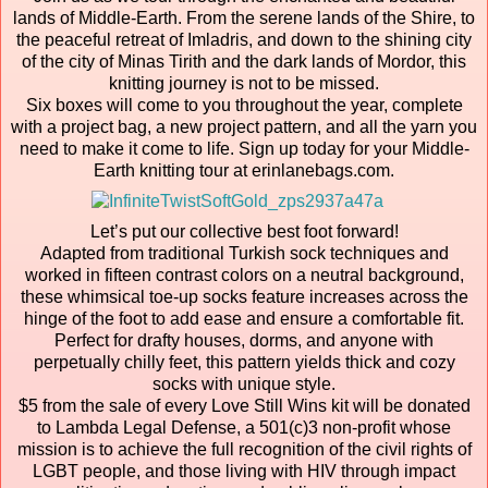
lands of Middle-Earth. From the serene lands of the Shire, to
the peaceful retreat of Imladris, and down to the shining city
of the city of Minas Tirith and the dark lands of Mordor, this
knitting journey is not to be missed.
Six boxes will come to you throughout the year, complete
with a project bag, a new project pattern, and all the yarn you
need to make it come to life. Sign up today for your Middle-
Earth knitting tour at erinlanebags.com.
Let’s put our collective best foot forward!
Adapted from traditional Turkish sock techniques and
worked in fifteen contrast colors on a neutral background,
these whimsical toe-up socks feature increases across the
hinge of the foot to add ease and ensure a comfortable fit.
Perfect for drafty houses, dorms, and anyone with
perpetually chilly feet, this pattern yields thick and cozy
socks with unique style.
$5 from the sale of every Love Still Wins kit will be donated
to Lambda Legal Defense, a 501(c)3 non-profit whose
mission is to achieve the full recognition of the civil rights of
LGBT people, and those living with HIV through impact