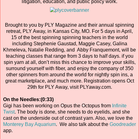
litigation, education, and public policy work.
Brought to you by PLY Magazine and their annual spinning
retreat, PLY Away, in Kansas City, MO. For 5 days in April,
15 of the best spinning spinning teachers in the world
including Stephenie Gaustad, Maggie Casey, Galina
Khmeleva, Natalie Redding, and Abby Franquemont, will be
teaching classes that range from 3 days to half days. if you
spin yarn at all, don’t miss this chance to improve your skills,
surround yourself with fiber, and enjoy the company of 350
other spinners from around the world for nightly spin ins, a
great marketplace, and much more. Registration opens Oct
29th for PLY Away, visit PLYaway.com.
On the Needles:(0:33)
Gigi has been working on Opus the Octopus from
Infinite
Twist
. The body is done, she needs to do eyelids, and she
cast on the underside out of contrast yarn. Also, we love the
Monterey Bay Aquarium
. We also talk about the
Goodreader
app.