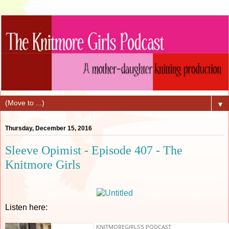
▼
Thursday, December 15, 2016
Sleeve Opimist - Episode 407 - The
Knitmore Girls
Listen here: