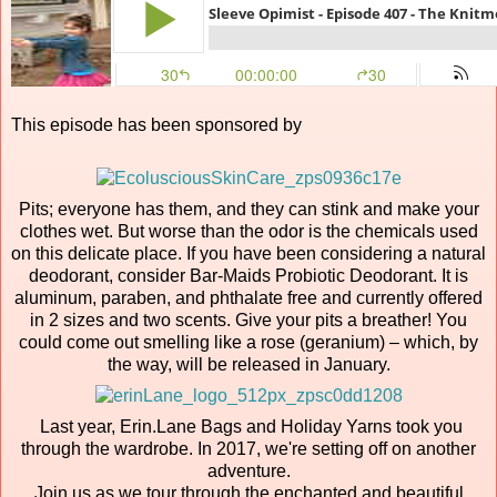
This episode has been sponsored by
Pits; everyone has them, and they can stink and make your
clothes wet. But worse than the odor is the chemicals used
on this delicate place. If you have been considering a natural
deodorant, consider Bar-Maids Probiotic Deodorant. It is
aluminum, paraben, and phthalate free and currently offered
in 2 sizes and two scents. Give your pits a breather! You
could come out smelling like a rose (geranium) – which, by
the way, will be released in January.
Last year, Erin.Lane Bags and Holiday Yarns took you
through the wardrobe. In 2017, we're setting off on another
adventure.
Join us as we tour through the enchanted and beautiful