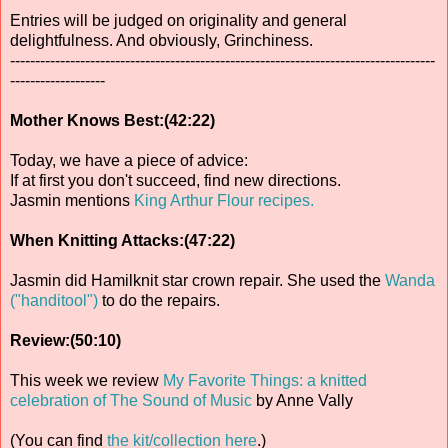
Entries will be judged on originality and general
delightfulness. And obviously, Grinchiness.
-------------------------------------------------------------------------------------
-------------------
Mother Knows Best:(42:22)
Today, we have a piece of advice:
If at first you don't succeed, find new directions.
Jasmin mentions
King Arthur Flour recipes.
When Knitting Attacks:(47:22)
Jasmin did Hamilknit star crown repair. She used the
Wanda
("handitool")
to do the repairs.
Review:(50:10)
This week we review
My Favorite Things: a knitted
celebration of The Sound of Music
by Anne Vally
(You can find
the kit/collection here
.)