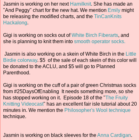
Jasmin is working on her next
Hamilknit
. She has made an
"And Peggy" chart for the new hat. We mention
Emily
might
be releasing the modified charts, and the
TinCanKnits
Hackalong
.
Gigi is working on socks out of
White Birch Fiberarts
, and
she is planning to knit them into
smooth operator socks.
Jasmin is also working on a skein of White Birch in the
Little
Birdie colorway
. $5 of the sale of each skein of this color will
be donated to the ACLU, and $5 will go to Planned
Parenthood.
Gigi is working on the cuff of a pair of green Christmas socks
from #25DaysOfEnabling It needs something more, so she
has stopped working on it. Episode 18 of the "
The Fruity
Knitting Videocast
" has an excellent fair isle tutorial about 20
minutes in. We mention the
Philosopher's Wool technique
technique.
Jasmin is working on black sleeves for the
Anna Cardigan
.