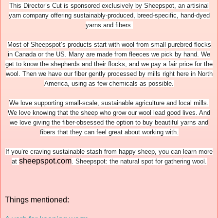
This Director’s Cut is sponsored exclusively by Sheepspot, an artisinal
yarn company offering sustainably-produced, breed-specific, hand-dyed
yarns and fibers.
Most of Sheepspot’s products start with wool from small purebred flocks
in Canada or the US. Many are made from fleeces we pick by hand. We
get to know the shepherds and their flocks, and we pay a fair price for the
wool. Then we have our fiber gently processed by mills right here in North
America, using as few chemicals as possible.
We love supporting small-scale, sustainable agriculture and local mills.
We love knowing that the sheep who grow our wool lead good lives. And
we love giving the fiber-obsessed the option to buy beautiful yarns and
fibers that they can feel great about working with.
If you’re craving sustainable stash from happy sheep, you can learn more
sheepspot.com
at
. Sheepspot: the natural spot for gathering wool.
Things mentioned: