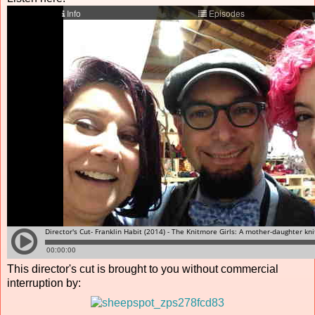
This director's cut is brought to you without commercial
interruption by: