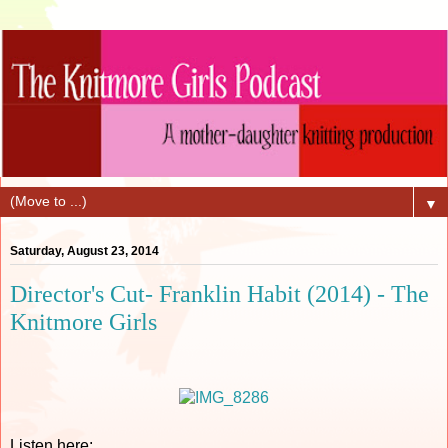
▼
Saturday, August 23, 2014
Director's Cut- Franklin Habit (2014) - The
Knitmore Girls
Listen here: