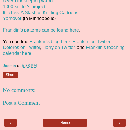
A verb for keeping warm
1000 knitter's project
It Itches: A Stash of Knitting Cartoons
Yarnover
(in Minneapolis)
Franklin's patterns can be found here
.
You can find
Franklin's blog here
,
Franklin on Twitter
,
Dolores on Twitter
,
Harry on Twitter
, and
Franklin's teaching
calendar here
.
Jasmin
at
5:36 PM
Share
No comments:
Post a Comment
‹
›
Home