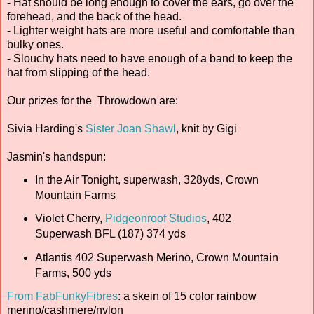
- Hat should be long enough to cover the ears, go over the
forehead, and the back of the head.
- Lighter weight hats are more useful and comfortable than
bulky ones.
- Slouchy hats need to have enough of a band to keep the
hat from slipping of the head.
Our prizes for the Throwdown are:
Sivia Harding's
Sister Joan Shawl
, knit by Gigi
Jasmin's handspun:
In the Air Tonight, superwash, 328yds, Crown
Mountain Farms
Violet Cherry,
Pidgeonroof Studios
, 402
Superwash BFL (187) 374 yds
Atlantis 402 Superwash Merino, Crown Mountain
Farms, 500 yds
From FabFunkyFibres
: a skein of 15 color rainbow
merino/cashmere/nylon