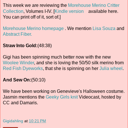
This week we are reviewing the
Morehouse Merino Critter
Collection
, Volumes I-IV. [
Kindle version
available here.
You can print off of it, sort of.]
Morehouse Merino homepage
. We mention
Lisa Souza
and
Abstract Fiber.
Straw Into Gold:
(48:38)
Gigi has been spinning much better now with the new
Woolee Winder
, and she is loving the 50/50 silk merino from
Red Fish Dyeworks
, that she is spinning on her
Julia wheel
.
And Sew On:
(50:10)
We have been working on Genevieve's Halloween costume.
Jasmin mentions the
Geeky Girls knit
Videocast, hosted by
CC and Damaris.
Gigidahling
at
10:21 PM