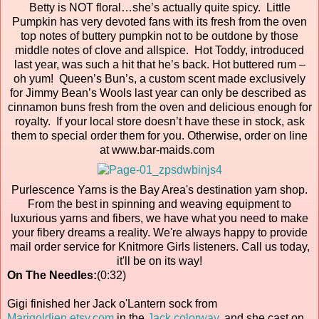
Betty is NOT floral…she’s actually quite spicy. Little
Pumpkin has very devoted fans with its fresh from the oven
top notes of buttery pumpkin not to be outdone by those
middle notes of clove and allspice. Hot Toddy, introduced
last year, was such a hit that he’s back. Hot buttered rum –
oh yum! Queen’s Bun’s, a custom scent made exclusively
for Jimmy Bean’s Wools last year can only be described as
cinnamon buns fresh from the oven and delicious enough for
royalty. If your local store doesn’t have these in stock, ask
them to special order them for you. Otherwise, order on line
at www.bar-maids.com
Purlescence Yarns is the Bay Area's destination yarn shop.
From the best in spinning and weaving equipment to
luxurious yarns and fibers, we have what you need to make
your fibery dreams a reality. We're always happy to provide
mail order service for Knitmore Girls listeners. Call us today,
it'll be on its way!
On The Needles:
(0:32)
Gigi finished her Jack o'Lantern sock from
Marigoldjen.etsy.com
in the
Jack colorway
, and she cast on