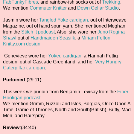
FabFunkyFibres
, and rainbow-ish socks out of
Trekking
.
We mention
Commuter Knitter
and
Down Cellar Studio
.
Jasmin wore her
Tangled Yoke cardigan,
out of Interweave
Magazine, out of hand spun yarn. She mentioned Meghan
from the
Stitch It podcast
. Also, she wore her
Juno Regina
Shawl
out of
Handmaiden Seasilk
, a
Miriam Felton
Knitty.com design
.
Genevieve wore her
Yoked cardigan
, a Hannah Fettig
design, out of Cascade Greenland, and her
Very Hungry
Caterpillar cardigan
.
Purloined:
(29:11)
This week we purloin from Benjamin Levisay from the
Fiber
Hooligan podcast
.
We mention Grimm, Rizzoli and Isles, Borgias, Once Upon A
Time, Game of Thrones, North and South(British), Buffy, Mad
Men, and Hairspray.
Review:
(34:40)