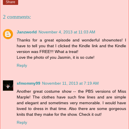
Share
2 comments:
Janzworld
November 4, 2013 at 11:03 AM
Thanks for a great episode and wonderful shownotes! I
have to tell you that I clicked the Kindle link and the Kindle
version was FREE!!! What a treat!
Love the photo of you Jasmin, it is so cute!
Reply
sfmommy99
November 11, 2013 at 7:19 AM
Another great costume show -- the PBS versions of Miss
Marple! The clothes have such fine lines and are simple
and elegant and sometimes very memorable. I would have
loved to dress in that time. Also there are some gorgeous
knits that they make for the show. Check it out!
Reply