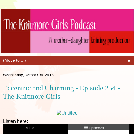
▼
Wednesday, October 30, 2013
Eccentric and Charming - Episode 254 -
The Knitmore Girls
Listen here: