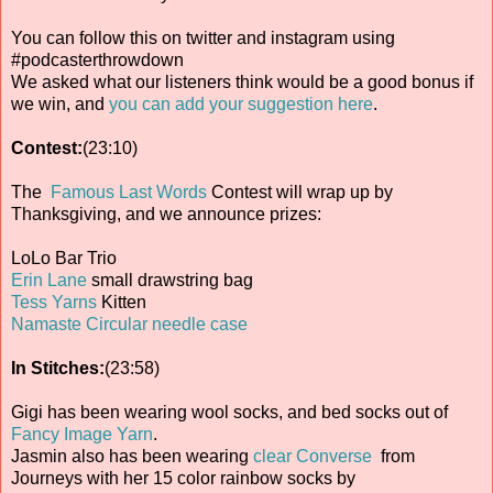
You can follow this on twitter and instagram using
#podcasterthrowdown
We asked what our listeners think would be a good bonus if
we win, and
you can add your suggestion here
.
Contest:
(23:10)
The
Famous Last Words
Contest will wrap up by
Thanksgiving, and we announce prizes:
LoLo Bar Trio
Erin Lane
small drawstring bag
Tess Yarns
Kitten
Namaste Circular needle case
In Stitches:
(23:58)
Gigi has been wearing wool socks, and bed socks out of
Fancy Image Yarn
.
Jasmin also has been wearing
clear Converse
from
Journeys with her 15 color rainbow socks by