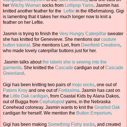
her
Witchy Woman
socks from
Lollipop Yarns
. Jasmin has
knitted another feather for the
Leftie
in the #Behmalong. Gigi
is lamenting that it takes her much longer now to knit a
feather on her Leftie.
Jasmin is trying to finish the
Very Hungry Caterpillar
sweater
she has knitted for Genevieve. She mentions our
couture
button tutorial
. She mentions Lori, from
Deerfield Creations
,
who made lovely caterpillar buttons just for her.
Jasmin talks about
the labels she is sewing into the
garments
. She knitted the
Cascade
cardigan out of
Cascade
Greenland
.
Gigi has been knitting two pairs of
mojo socks
, one out of
Patons Kroy
and one out of
Fortissima
. Jasmin has cast on
the
Little Oak cardigan
, from Coastal Kids by Alana Dakos,
out of Bugga from
Cephalopod
yarns, in the Nebraska
Conehead colorway. Jasmin wants to knit the
Gnarled Oak
cardigan for herself. We mention the
Button Emporium
.
Gigi has been making
Something Fishy socks
, and created