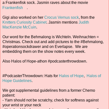
a Frankenfisk sock. Jasmin raves about the movie
Frankenfish
.
Gigi also worked on her
Crocus Vernus sock
, from the
Knitters Curiosity Cabinet
. Jasmin mentions
Judith
MacKenzie McCuin
.
Our word for the Behmalong is Wichteln. Weihnachten =
Christmas. Check out and add pictures to the #Behmalong,
#operationsockdrawer and on Everlapse. We are
embedding them on the show notes every week.
Also Halos of Hope-athon #podcasterthrowdown.
#PodcasterThrowdown: Hats for
Halos of Hope
,
Halos of
Hope Guidelines
.
We got supplemental guidelines from a former Chemo
patient:
- Yarn should not be scratchy, check for softness against
your wrist or your neck