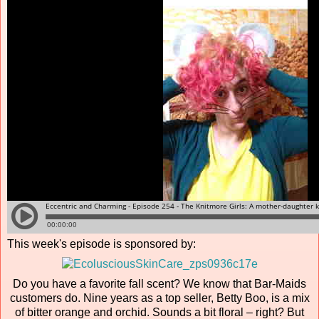
This week's episode is sponsored by:
Do you have a favorite fall scent? We know that Bar-Maids
customers do. Nine years as a top seller, Betty Boo, is a mix
of bitter orange and orchid. Sounds a bit floral – right? But