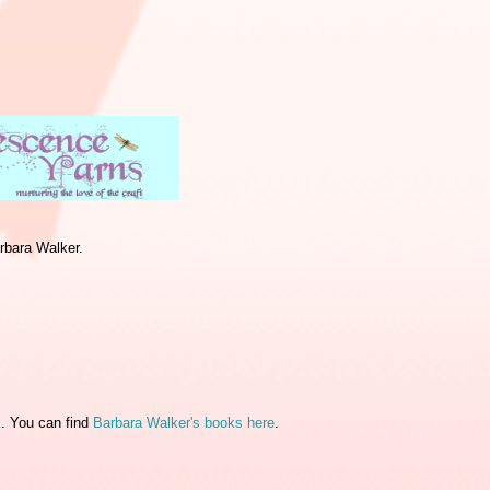
rbara Walker.
k
. You can find
Barbara Walker's books here
.