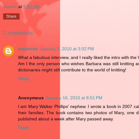
Jasmin
at
9:53 AM
Share
2 comments:
redsknits
January 3, 2010 at 3:02 PM
What a fabulous interview, and I really liked the intro with the
Am I the only person who wishes Barbara was still knitting
dictionaries might still contribute to the world of knitting!
Reply
Anonymous
January 16, 2010 at 8:51 PM
I am Mary Walker Phillips' nephew. I wrote a book in 2007 c
their families. The book contains two photos of Mary, one
published about a week after Mary passed away.
Reply