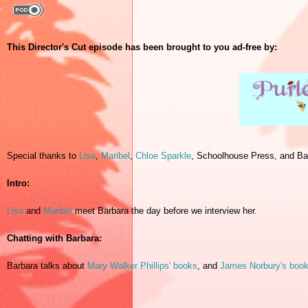
This Director's Cut episode has been brought to you ad-free by:
Special thanks to
Lisa
,
Maribel
,
Chloe Sparkle
, Schoolhouse Press, and Ba
Intro:
Lisa
and
Maribel
meet Barbara the day before we interview her.
Chatting with Barbara:
Barbara talks about
Mary Walker Phillips' books
, and
James Norbury's boo