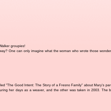
 Walker groupies!
 away? One can only imagine what the woman who wrote those wonderf
alled "The Good Intent: The Story of a Fresno Family" about Mary's pa
 during her days as a weaver, and the other was taken in 2003. The 