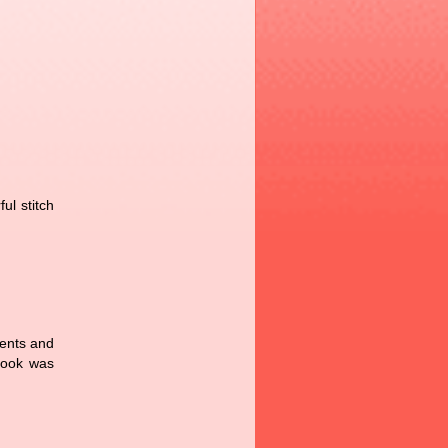
ul stitch
rents and
book was