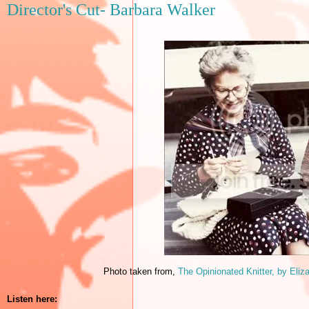
Director's Cut- Barbara Walker
Photo taken from,
The Opinionated Knitter, by
Eliz
Listen here: