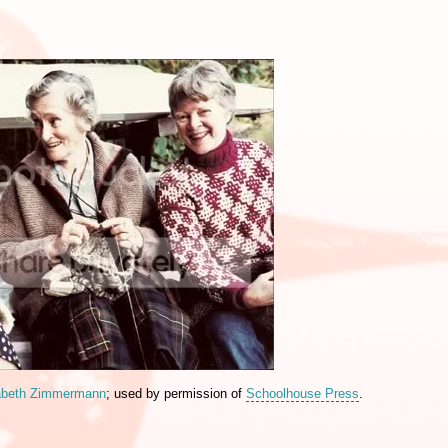
abeth Zimmermann
; used by permission of
Schoolhouse Press
.