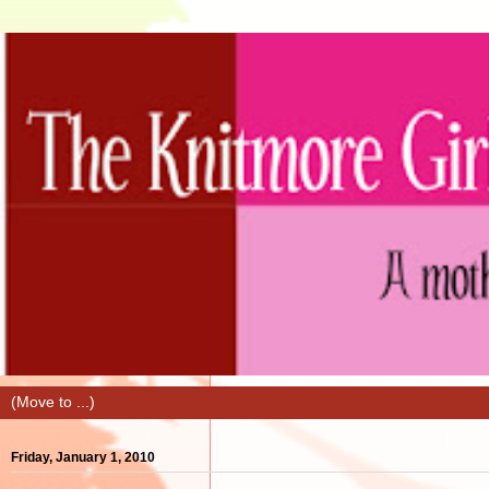
Friday, January 1, 2010