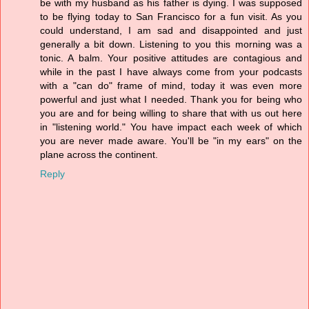
be with my husband as his father is dying. I was supposed
to be flying today to San Francisco for a fun visit. As you
could understand, I am sad and disappointed and just
generally a bit down. Listening to you this morning was a
tonic. A balm. Your positive attitudes are contagious and
while in the past I have always come from your podcasts
with a "can do" frame of mind, today it was even more
powerful and just what I needed. Thank you for being who
you are and for being willing to share that with us out here
in "listening world." You have impact each week of which
you are never made aware. You'll be "in my ears" on the
plane across the continent.
Reply