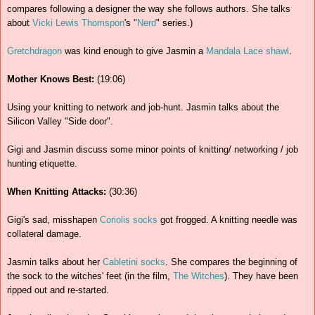
compares following a designer the way she follows authors. She talks
about
Vicki Lewis Thomspon
's "
Nerd
" series.)
Gretchdragon
was kind enough to give Jasmin a
Mandala Lace shawl
.
Mother Knows Best:
(19:06)
Using your knitting to network and job-hunt. Jasmin talks about the
Silicon Valley "Side door".
Gigi and Jasmin discuss some minor points of knitting/ networking / job
hunting etiquette.
When Knitting Attacks:
(30:36)
Gigi's sad, misshapen
Coriolis socks
got frogged. A knitting needle was
collateral damage.
Jasmin talks about her
Cabletini socks
. She compares the beginning of
the sock to the witches' feet (in the film,
The Witches
). They have been
ripped out and re-started.