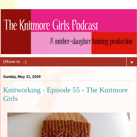
▼
Sunday, May 31, 2009
Knitworking - Episode 55 - The Knitmore
Girls