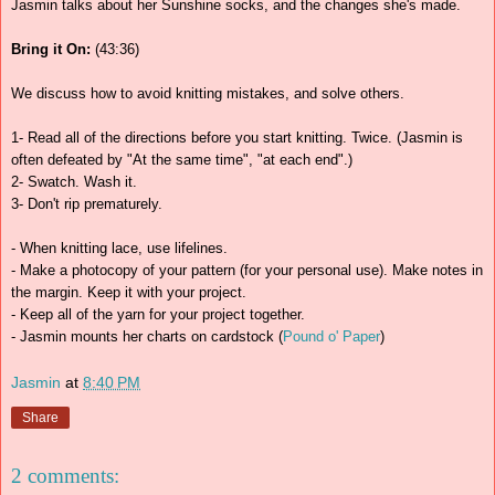
Jasmin talks about her Sunshine socks, and the changes she's made.
Bring it On:
(43:36)
We discuss how to avoid knitting mistakes, and solve others.
1- Read all of the directions before you start knitting. Twice. (Jasmin is
often defeated by "At the same time", "at each end".)
2- Swatch. Wash it.
3- Don't rip prematurely.
- When knitting lace, use lifelines.
- Make a photocopy of your pattern (for your personal use). Make notes in
the margin. Keep it with your project.
- Keep all of the yarn for your project together.
- Jasmin mounts her charts on cardstock (
Pound o' Paper
)
Jasmin
at
8:40 PM
Share
2 comments: