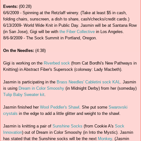
Events:
(00:28)
6/6/2009 - Spinning at the Retzlaff winery. (Take at least $5 in cash,
folding chairs, sunscreen, a dish to share, cash/checks/credit cards.)
6/13/2009- World Wide Knit in Public Day. Jasmin will be at Santana Row
(in San Jose), Gigi will be with
the Fiber Collective
in Los Angeles.
8/6-9/2009 - The Sock Summit in Portland, Oregon.
On the Needles:
(4:38)
Gigi is working on the
Riverbed sock
(from Cat Bordhi's New Pathways in
Knitting) in Abstract Fiber's Supersock (colorway: Lady Macbeth).
Jasmin is participating in the
Brass Needles' Cabletini sock KAL
. Jasmin
is using
Dream in Color Smooshy
(in Midnight Derby) from her (someday)
Tulip Baby Sweater kit
.
Jasmin finished her
Wool Peddler's Shawl
. She put some
Swarovski
crystals
in the edge to add a little glitter and weight to the shawl.
Jasmin is knitting a pair of
Sunshine Socks
(from Cookie A's
Sock
Innovation
) out of Dream in Color Smooshy (in Into the Mystic). Jasmin
has stated that the Sunshine socks will be the next
Monkey
. (Jasmin