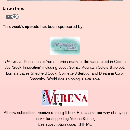
Listen here:
This week's episode has been sponsored by:
This week:
Purlescence Yarns carries many of the yarns used in Cookie
A’s “Sock Innovation” including Louet Gems, Mountain Colors Barefoot,
Lorna’s Laces Shepherd Sock, Colinette Jitterbug, and Dream in Color
Smooshy. Worldwide shipping is available.
All new subscribers receive a free gift from Eucalan as our way of saying
thanks for supporting Verena Knitting!
Use subscription code: KNITMG