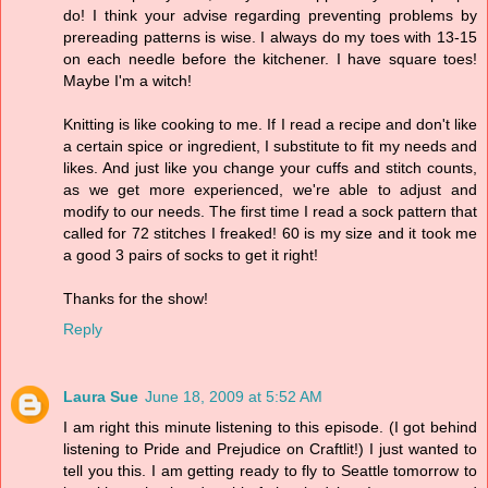
do! I think your advise regarding preventing problems by
prereading patterns is wise. I always do my toes with 13-15
on each needle before the kitchener. I have square toes!
Maybe I'm a witch!
Knitting is like cooking to me. If I read a recipe and don't like
a certain spice or ingredient, I substitute to fit my needs and
likes. And just like you change your cuffs and stitch counts,
as we get more experienced, we're able to adjust and
modify to our needs. The first time I read a sock pattern that
called for 72 stitches I freaked! 60 is my size and it took me
a good 3 pairs of socks to get it right!
Thanks for the show!
Reply
Laura Sue
June 18, 2009 at 5:52 AM
I am right this minute listening to this episode. (I got behind
listening to Pride and Prejudice on Craftlit!) I just wanted to
tell you this. I am getting ready to fly to Seattle tomorrow to