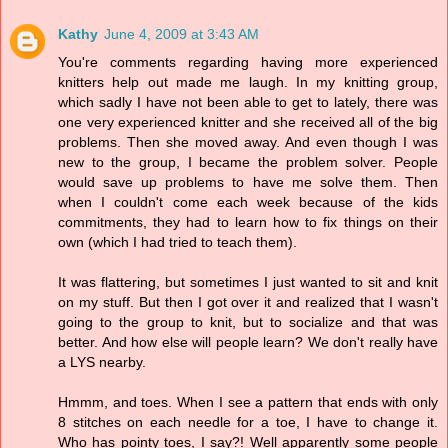
Kathy
June 4, 2009 at 3:43 AM
You're comments regarding having more experienced
knitters help out made me laugh. In my knitting group,
which sadly I have not been able to get to lately, there was
one very experienced knitter and she received all of the big
problems. Then she moved away. And even though I was
new to the group, I became the problem solver. People
would save up problems to have me solve them. Then
when I couldn't come each week because of the kids
commitments, they had to learn how to fix things on their
own (which I had tried to teach them).
It was flattering, but sometimes I just wanted to sit and knit
on my stuff. But then I got over it and realized that I wasn't
going to the group to knit, but to socialize and that was
better. And how else will people learn? We don't really have
a LYS nearby.
Hmmm, and toes. When I see a pattern that ends with only
8 stitches on each needle for a toe, I have to change it.
Who has pointy toes, I say?! Well apparently some people