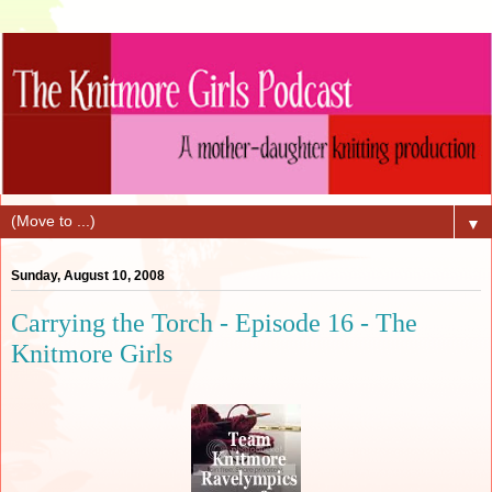
▼
Sunday, August 10, 2008
Carrying the Torch - Episode 16 - The
Knitmore Girls