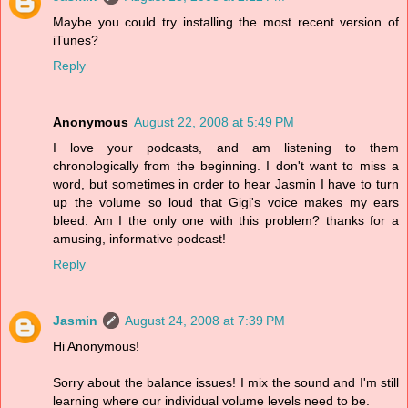
Maybe you could try installing the most recent version of
iTunes?
Reply
Anonymous
August 22, 2008 at 5:49 PM
I love your podcasts, and am listening to them
chronologically from the beginning. I don't want to miss a
word, but sometimes in order to hear Jasmin I have to turn
up the volume so loud that Gigi's voice makes my ears
bleed. Am I the only one with this problem? thanks for a
amusing, informative podcast!
Reply
Jasmin
August 24, 2008 at 7:39 PM
Hi Anonymous!
Sorry about the balance issues! I mix the sound and I'm still
learning where our individual volume levels need to be.