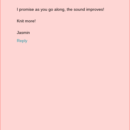
I promise as you go along, the sound improves!
Knit more!
Jasmin
Reply