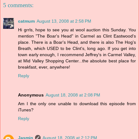
5 comments:
catmum
August 13, 2008 at 2:58 PM
Hi grrls, hope to see you at wool auction this Sunday. You
mention "The Boar's Head" in Carmel as Clint Eastwood's
place. There is a Boar's Head, and there is also The Hog's
Breath, which USED to be Clint's, long ago. If you get into
town early enough, I recommend Jeffrey's in Carmel Valley,
at Mid Valley Shopping Center...the absolute best place for
breakfast, ever, anywhere!
Reply
Anonymous
August 18, 2008 at 2:08 PM
Am I the only one unable to download this episode from
iTunes?
Reply
Jasmin
August 18, 2008 at 2:12 PM