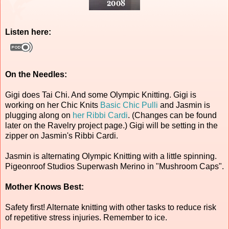
Listen here:
On the Needles:
Gigi does Tai Chi. And some Olympic Knitting. Gigi is
working on her Chic Knits
Basic Chic Pulli
and Jasmin is
plugging along on
her Ribbi Cardi
. (Changes can be found
later on the Ravelry project page.) Gigi will be setting in the
zipper on Jasmin's Ribbi Cardi.
Jasmin is alternating Olympic Knitting with a little spinning.
Pigeonroof Studios Superwash Merino in "Mushroom Caps".
Mother Knows Best:
Safety first! Alternate knitting with other tasks to reduce risk
of repetitive stress injuries. Remember to ice.