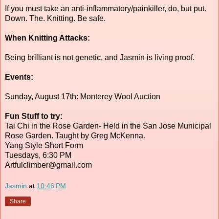
If you must take an anti-inflammatory/painkiller, do, but put.
Down. The. Knitting. Be safe.
When Knitting Attacks:
Being brilliant is not genetic, and Jasmin is living proof.
Events:
Sunday, August 17th: Monterey Wool Auction
Fun Stuff to try:
Tai Chi in the Rose Garden- Held in the San Jose Municipal
Rose Garden. Taught by Greg McKenna.
Yang Style Short Form
Tuesdays, 6:30 PM
Artfulclimber@gmail.com
Jasmin
at
10:46 PM
Share