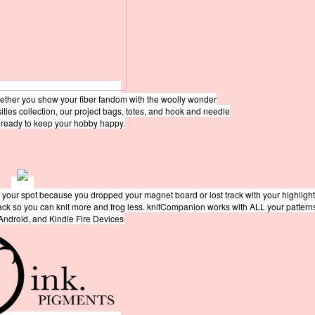
hether you show your fiber fandom with the woolly wonder
sities collection, our project bags, totes, and hook and needle
e ready to keep your hobby happy.
 your spot because you dropped your magnet board or lost track with your highligh
rack so you can knit more and frog less. knitCompanion works with ALL your pattern
 Android, and Kindle Fire Devices