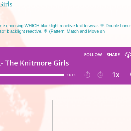
Girls