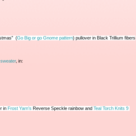
istmas” 
 (
Go Big or go Gnome pattern
) 
pullover in Black Trillium fibers
 
 sweater
, in:
r in
Frost Yarn’s
 Reverse Speckle rainbow and
Teal Torch Knits 9 