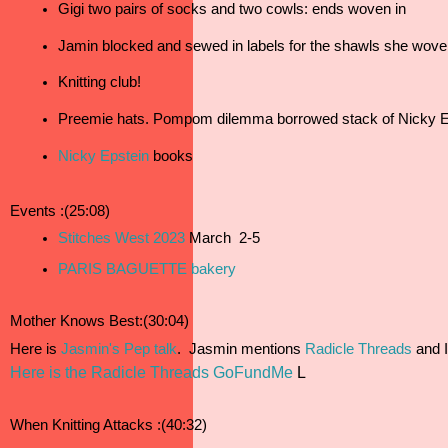
Gigi two pairs of socks and two cowls: ends woven in
Jamin blocked and sewed in labels for the shawls she wove 
Knitting club!
Preemie hats. Pompom dilemma borrowed stack of Nicky E
Nicky Epstein
 books
Events :(25:08)
Stitches West 2023
 March  2-5 
PARIS BAGUETTE bakery
Mother Knows Best:(30:04)
Here is 
Jasmin's Pep talk
.  Jasmin mentions 
Radicle Threads
 and 
Here is the Radicle Threads GoFundMe
L
When Knitting Attacks :(40:32)