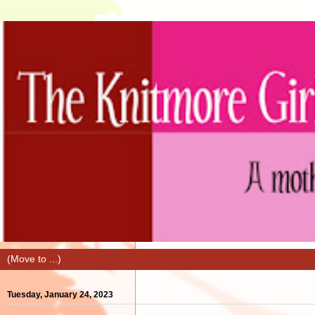
Tuesday, January 24, 2023