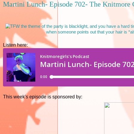
Martini Lunch- Episode 702- The Knitmore 
Listen here:
This week's episode is sponsored by: