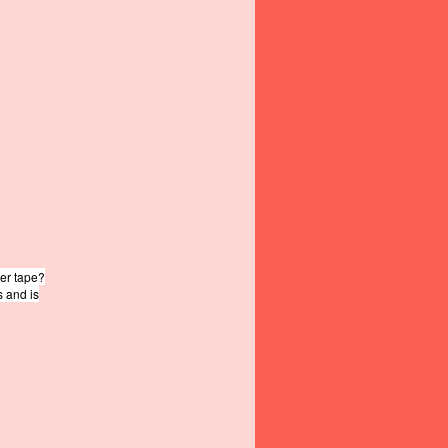
ter tape?
s and is