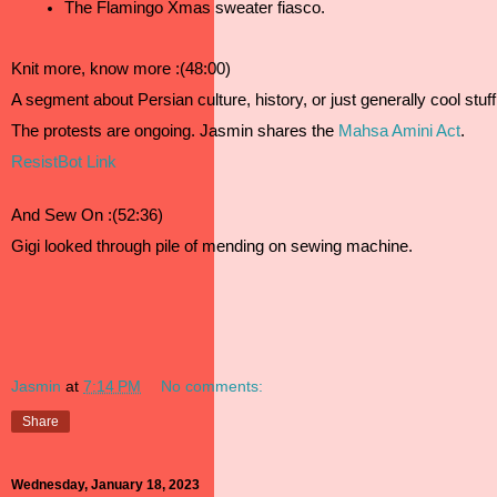
The Flamingo Xmas sweater fiasco.
Knit more, know more :(48:00)
A segment about Persian culture, history, or just generally cool stuf
The protests are ongoing. Jasmin shares the 
Mahsa Amini Act
.  
ResistBot Link
And Sew On :(52:36)
Gigi looked through pile of mending on sewing machine. 
Jasmin
at
7:14 PM
No comments:
Share
Wednesday, January 18, 2023