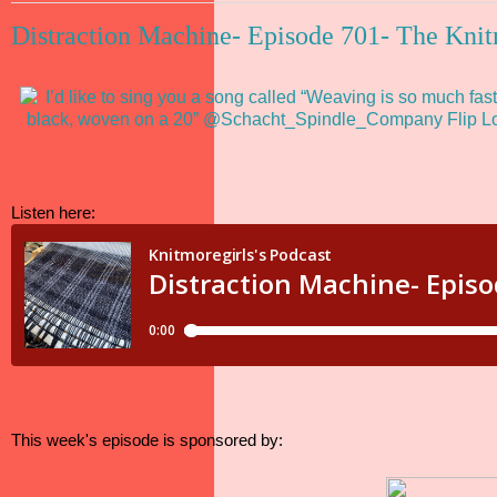
Distraction Machine- Episode 701- The Knit
Listen here:
This week's episode is sponsored by: