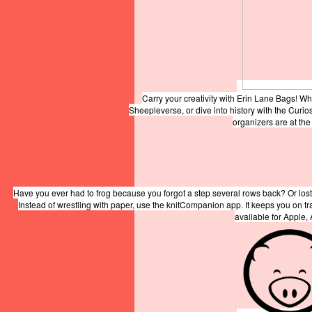
Carry your creativity with Erin Lane Bags! W
Sheepleverse, or dive into history with the Curio
organizers are at th
Have you ever had to frog because you forgot a step several rows back? Or lost
Instead of wrestling with paper, use the knitCompanion app. It keeps you on t
available for Apple,