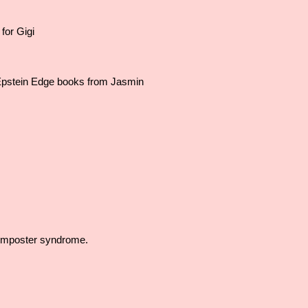
for Gigi
pstein Edge books from Jasmin
Imposter syndrome.