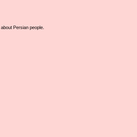
f about Persian people.