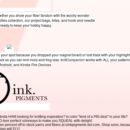
hether you show your fiber fandom with the woolly wonder
sities collection, our project bags, totes, and hook and needle
e ready to keep your hobby happy.
 your spot because you dropped your magnet board or lost track with your highligh
rack so you can knit more and frog less. knitCompanion works with ALL your pattern
 Android, and Kindle Fire Devices
a-HAM looking for knitting inspiration? Is color "kind of a PIG deal" in your life?
IG-ture perfect colorways to make you SQUEAL with delight.
en percent off in-stock yarns and fibers at oinkpigments dot com. Shop soon, beca
pigs will FLY!