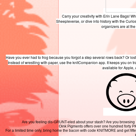
Carry your creativity with Erin Lane Bags! W
Sheepleverse, or dive into history with the Curio
organizers are at th
Have you ever had to frog because you forgot a step several rows back? Or lost
Instead of wrestling with paper, use the knitCompanion app. It keeps you on t
available for Apple,
Are you feeling dis-GRUNT-eled about your stash? Are you browsing Inst
Oink Pigments offers over one hundred forty P
For a limited time only, bring home the bacon with code KNITMORE and get fifte