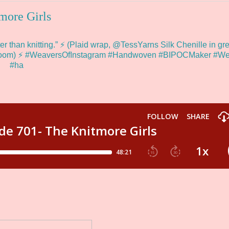
more Girls