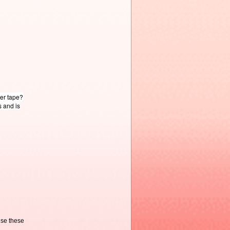
ter tape?
s and is
use these