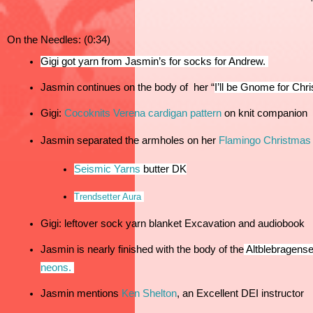
On the Needles: (0:34)
Gigi got yarn from Jasmin’s for socks for Andrew. 
Jasmin continues on the body of  her 
“
I’ll be Gnome for Chr
Gigi: 
Cocoknits Verena cardigan pattern
 on knit companion  
Jasmin separated the armholes on her
Flamingo Christmas
Seismic Yarns
 butter DK
Trendsetter Aura 
Gigi: leftover sock yarn blanket Excavation and audiobook  
Jasmin is nearly finished with the body of the
 Altblebragense
neons. 
Jasmin mentions 
Ken Shelton
, an Excellent DEI instructor 